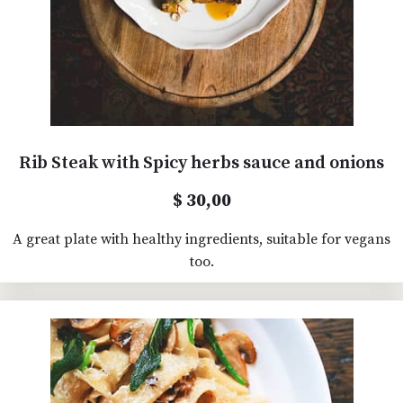
Rib Steak with Spicy herbs sauce and onions
$ 30,00
A great plate with healthy ingredients, suitable for vegans
too.