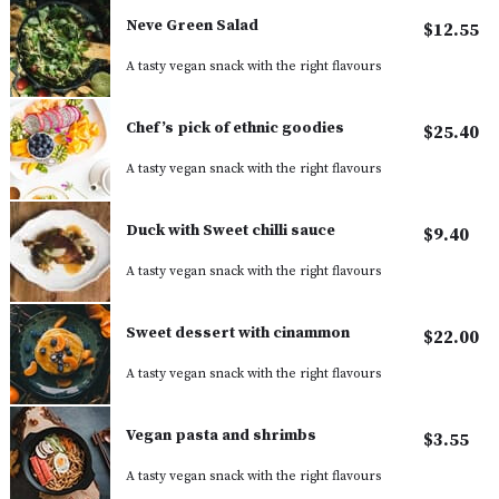
Neve Green Salad
$12.55
A tasty vegan snack with the right flavours
Chef’s pick of ethnic goodies
$25.40
A tasty vegan snack with the right flavours
Duck with Sweet chilli sauce
$9.40
A tasty vegan snack with the right flavours
Sweet dessert with cinammon
$22.00
A tasty vegan snack with the right flavours
Vegan pasta and shrimbs
$3.55
A tasty vegan snack with the right flavours