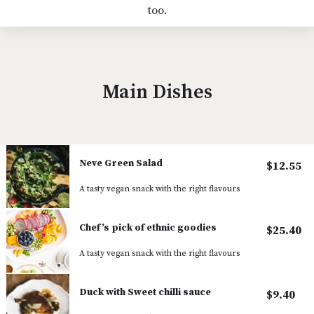
too.
Main Dishes
Neve Green Salad
$12.55
A tasty vegan snack with the right flavours
Chef’s pick of ethnic goodies
$25.40
A tasty vegan snack with the right flavours
Duck with Sweet chilli sauce
$9.40