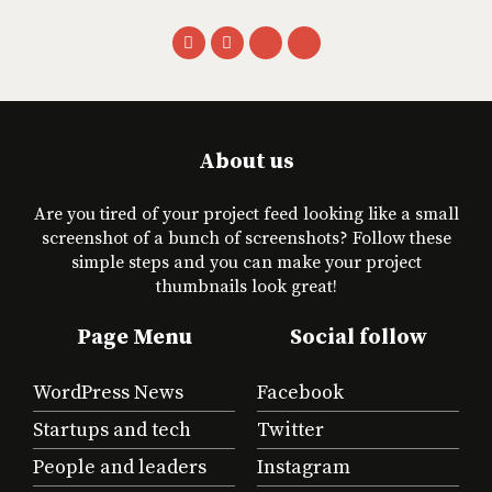
About us
Are you tired of your project feed looking like a small
screenshot of a bunch of screenshots? Follow these
simple steps and you can make your project
thumbnails look great!
Page Menu
Social follow
WordPress News
Facebook
Startups and tech
Twitter
People and leaders
Instagram