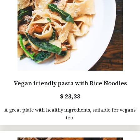
Vegan friendly pasta with Rice Noodles
$ 23,33
A great plate with healthy ingredients, suitable for vegans
too.