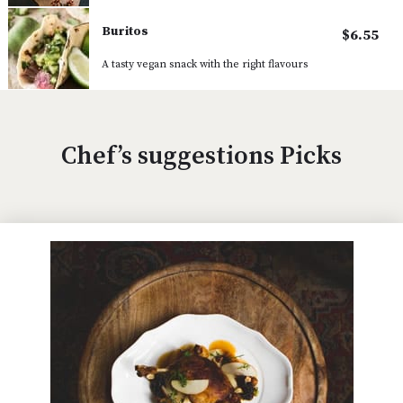
Buritos
$6.55
A tasty vegan snack with the right flavours
Chef’s suggestions Picks