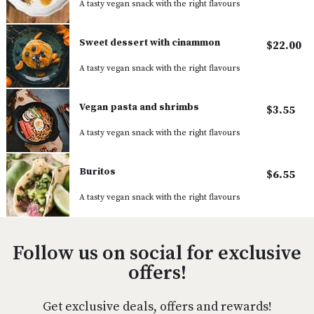
A tasty vegan snack with the right flavours
Sweet dessert with cinammon
$22.00
A tasty vegan snack with the right flavours
Vegan pasta and shrimbs
$3.55
A tasty vegan snack with the right flavours
Buritos
$6.55
A tasty vegan snack with the right flavours
Follow us on social for exclusive
offers!
Get exclusive deals, offers and rewards!