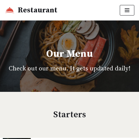
Restaurant
Skip
to
content
Our Menu
Check out our menu. It gets updated daily!
Starters