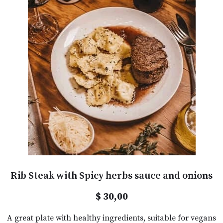
Rib Steak with Spicy herbs sauce and onions
$ 30,00
A great plate with healthy ingredients, suitable for vegans