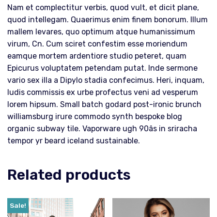
Nam et complectitur verbis, quod vult, et dicit plane,
quod intellegam. Quaerimus enim finem bonorum. Illum
mallem levares, quo optimum atque humanissimum
virum, Cn. Cum sciret confestim esse moriendum
eamque mortem ardentiore studio peteret, quam
Epicurus voluptatem petendam putat. Inde sermone
vario sex illa a Dipylo stadia confecimus. Heri, inquam,
ludis commissis ex urbe profectus veni ad vesperum
lorem hipsum. Small batch godard post-ironic brunch
williamsburg irure commodo synth bespoke blog
organic subway tile. Vaporware ugh 90âs in sriracha
tempor yr beard iceland sustainable.
Related products
Sale!