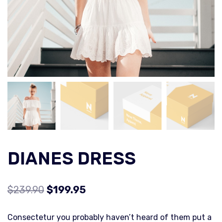
DIANES DRESS
$
239.90
$
199.95
Consectetur you probably haven’t heard of them put a