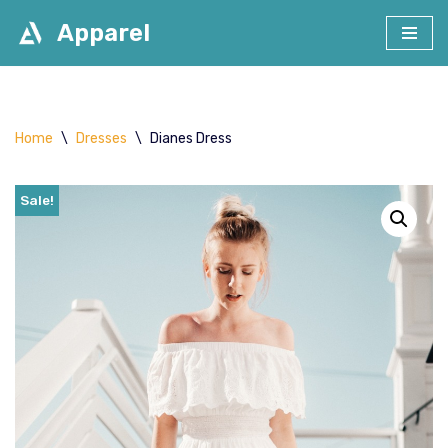
Apparel
Skip
to
content
Home
\
Dresses
\
Dianes Dress
Sale!