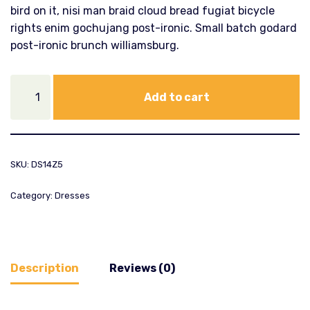
bird on it, nisi man braid cloud bread fugiat bicycle
rights enim gochujang post-ironic. Small batch godard
post-ironic brunch williamsburg.
Add to cart
SKU:
DS14Z5
Category:
Dresses
Description
Reviews (0)